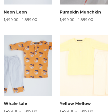
Neon Leon
Pumpkin Munchkin
1,499.00
–
1,899.00
1,499.00
–
1,899.00
Whale tale
Yellow Mellow
1,499.00
–
1,899.00
1,499.00
–
1,899.00