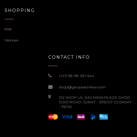
SHOPPING
Kids
Women
CONTACT INFO
(+91) 98-98-631-644
shop@gaupaachikaa.com
122 SHOP L/4, RAJ HANS PLAZA GHOD
DOD ROAD, SURAT - 395007 GUJARAT
- INDIA