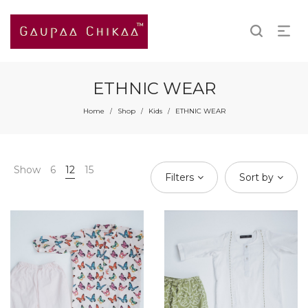
ETHNIC WEAR
Home
Shop
Kids
ETHNIC WEAR
/
/
/
Show
6
12
15
Filters
Sort by