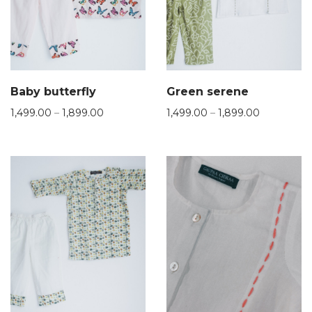
Baby butterfly
Green serene
1,499.00
–
1,899.00
1,499.00
–
1,899.00