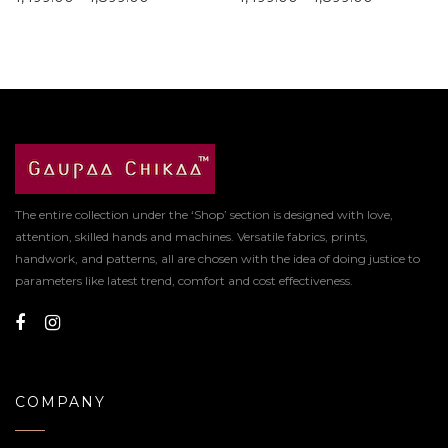
The entire collection under the ‘Shop’ section is designed with love,
attention, skilled hands and machines. Versatile fabrics, prints,
handwork, and patterns, all are chosen with the idea of doing justice to
parameters like latest trend, comfort and cost effectiveness.
COMPANY