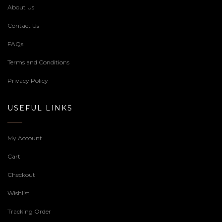
About Us
Contact Us
FAQs
Terms and Conditions
Privacy Policy
USEFUL LINKS
My Account
Cart
Checkout
Wishlist
Tracking Order