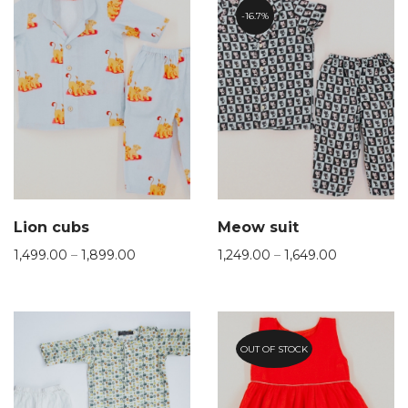
16.7%
Lion cubs
Meow suit
1,499.00
–
1,899.00
1,249.00
–
1,649.00
OUT OF STOCK