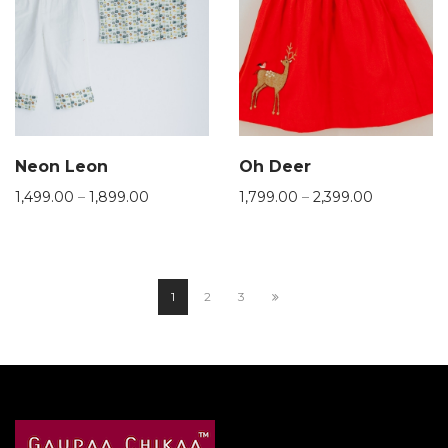
Neon Leon
Oh Deer
1,499.00
–
1,899.00
1,799.00
–
2,399.00
1
2
3