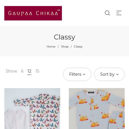
Classy
Home
Shop
Classy
/
/
Show
6
12
15
Filters
Sort by