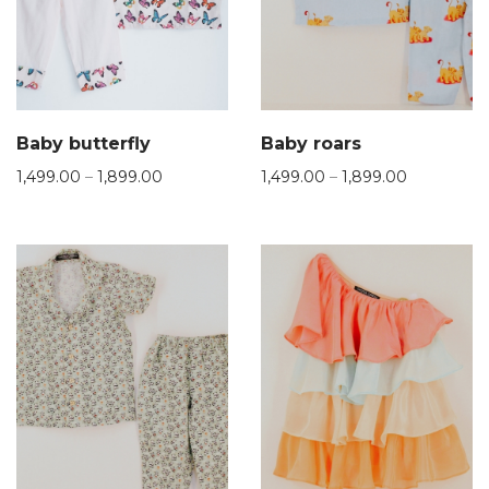
Baby butterfly
Baby roars
1,499.00
–
1,899.00
1,499.00
–
1,899.00