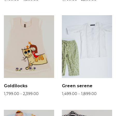
Goldilocks
Green serene
1,799.00
–
2,399.00
1,499.00
–
1,899.00