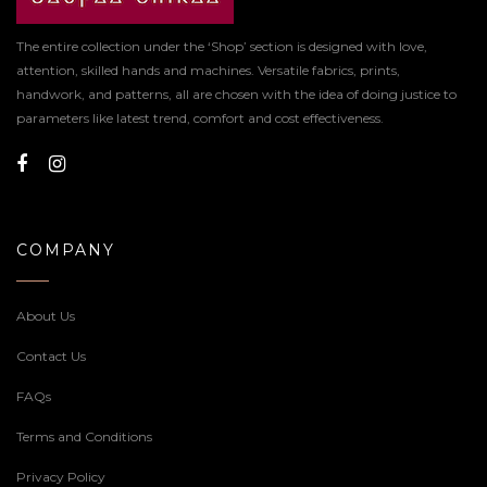
The entire collection under the ‘Shop’ section is designed with love,
attention, skilled hands and machines. Versatile fabrics, prints,
handwork, and patterns, all are chosen with the idea of doing justice to
parameters like latest trend, comfort and cost effectiveness.
COMPANY
About Us
Contact Us
FAQs
Terms and Conditions
Privacy Policy