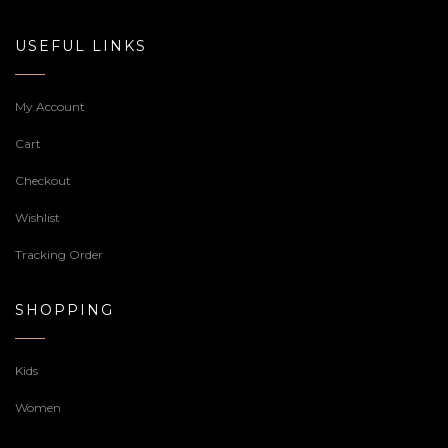
USEFUL LINKS
My Account
Cart
Checkout
Wishlist
Tracking Order
SHOPPING
Kids
Women