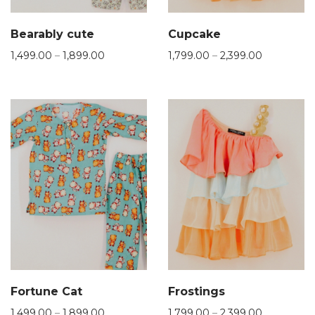
Bearably cute
Cupcake
1,499.00
–
1,899.00
1,799.00
–
2,399.00
Fortune Cat
Frostings
1,499.00
–
1,899.00
1,799.00
–
2,399.00