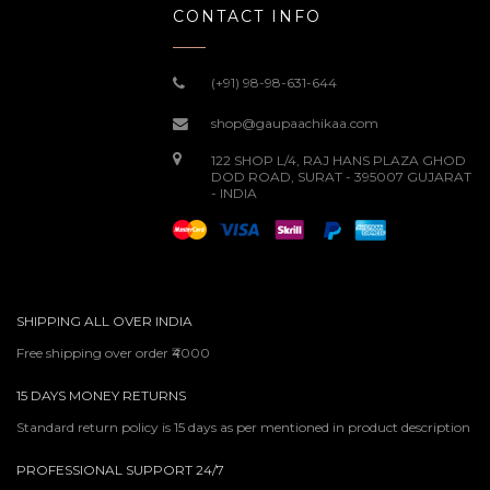
CONTACT INFO
(+91) 98-98-631-644
shop@gaupaachikaa.com
122 SHOP L/4, RAJ HANS PLAZA GHOD
DOD ROAD, SURAT - 395007 GUJARAT
- INDIA
SHIPPING ALL OVER INDIA
Free shipping over order ₹4000
15 DAYS MONEY RETURNS
Standard return policy is 15 days as per mentioned in product description
PROFESSIONAL SUPPORT 24/7