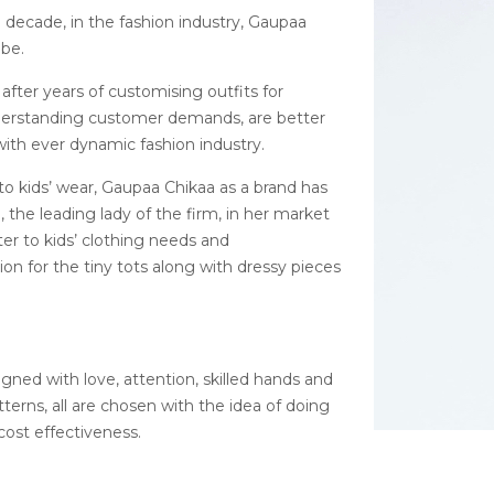
 decade, in the fashion industry, Gaupaa
obe.
after years of customising outfits for
nderstanding customer demands, are better
ith ever dynamic fashion industry.
o kids’ wear, Gaupaa Chikaa as a brand has
the leading lady of the firm, in her market
ater to kids’ clothing needs and
on for the tiny tots along with dressy pieces
igned with love, attention, skilled hands and
tterns, all are chosen with the idea of doing
cost effectiveness.