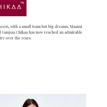
006, with a small team but big dreams, Maansi
 Gaupaa Chikaa has now reached an admirable
try over the years.