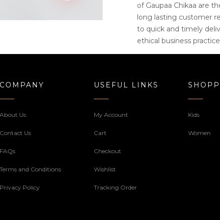
of Gaupaa Chikaa are th
long lasting customer r
to quick and timely deliv
ethical business practice
COMPANY
USEFUL LINKS
SHOPP
About Us
My Account
Kids
Contact Us
Cart
Women
FAQs
Checkout
Terms and Conditions
Wishlist
Privacy Policy
Tracking Order