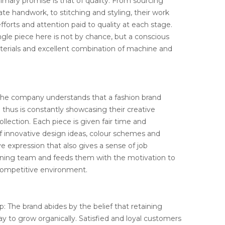
rimary promise is that of quality. From sourcing
cate handwork, to stitching and styling, their work
forts and attention paid to quality at each stage.
ingle piece here is not by chance, but a conscious
aterials and excellent combination of machine and
 The company understands that a fashion brand
d thus is constantly showcasing their creative
collection. Each piece is given fair time and
of innovative design ideas, colour schemes and
tive expression that also gives a sense of job
igning team and feeds them with the motivation to
competitive environment.
: The brand abides by the belief that retaining
y to grow organically. Satisfied and loyal customers