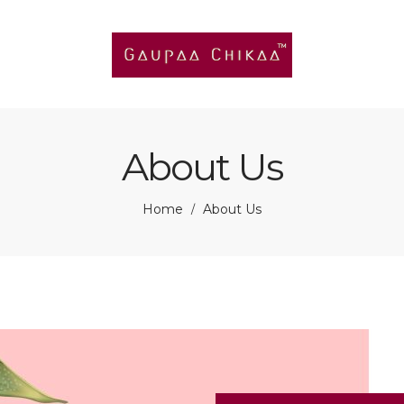
About Us
Home
About Us
/