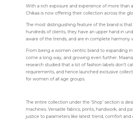
With a rich exposure and experience of more than a
Chikaa is now offering their collection across the gl
The most distinguishing feature of the brand is that 
hundreds of clients, they have an upper hand in u
aware of the trends, and are in complete harmony w
From being a women centric brand to expanding int
come a long way, and growing even further. Maansi, 
research studied that a lot of fashion labels don’t c
requirements, and hence launched exclusive collecti
for women of all age groups.
The entire collection under the ‘Shop’ section is des
machines. Versatile fabrics, prints, handwork, and pa
justice to parameters like latest trend, comfort and 