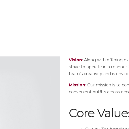
Vision
: Along with offering e
strive to operate in a manner
team’s creativity and is envir
Mission
: Our mission is to co
convenient outfits across occ
Core Value