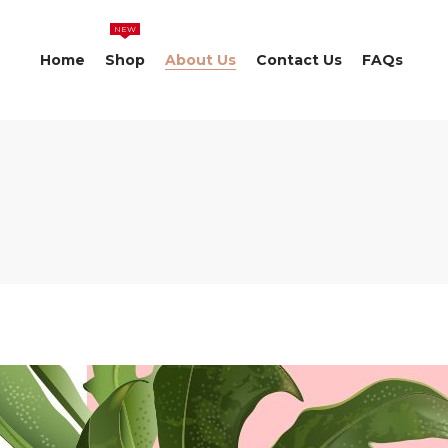
NEW
Home
Shop
About Us
Contact Us
FAQs