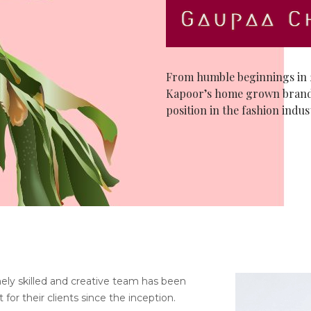
From humble beginnings in 2
Kapoor’s home grown brand
position in the fashion indus
ely skilled and creative team has been
 for their clients since the inception.