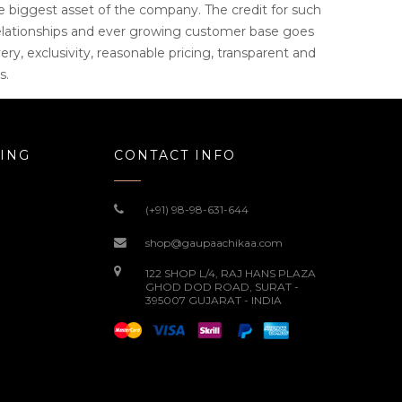
e biggest asset of the company. The credit for such
elationships and ever growing customer base goes
ery, exclusivity, reasonable pricing, transparent and
s.
ING
CONTACT INFO
(+91) 98-98-631-644
shop@gaupaachikaa.com
122 SHOP L/4, RAJ HANS PLAZA
GHOD DOD ROAD, SURAT -
395007 GUJARAT - INDIA