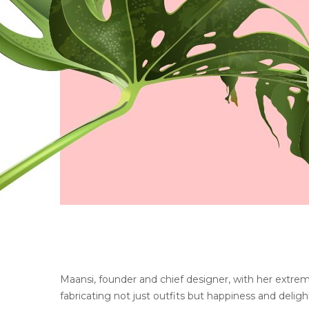
Maansi, founder and chief designer, with her extrem
fabricating not just outfits but happiness and delight