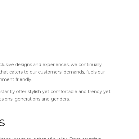
xclusive designs and experiences, we continually
 that caters to our customers’ demands, fuels our
onment friendly.
nstantly offer stylish yet comfortable and trendy yet
asions, generations and genders.
s