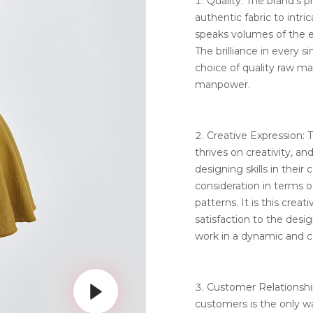
Quality: The brand’s p
authentic fabric to intri
speaks volumes of the ef
The brilliance in every s
choice of quality raw m
manpower.
Creative Expression:
thrives on creativity, an
designing skills in their 
consideration in terms 
patterns. It is this crea
satisfaction to the des
work in a dynamic and 
Customer Relationship
customers is the only wa