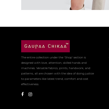
The entire collection under the ‘Shop’ section is
designed with love, attention, skilled hands and
machines. Versatile fabrics, prints, handwork, and
patterns, all are chosen with the idea of doing justice
to parameters like latest trend, comfort and cost
effectiveness.