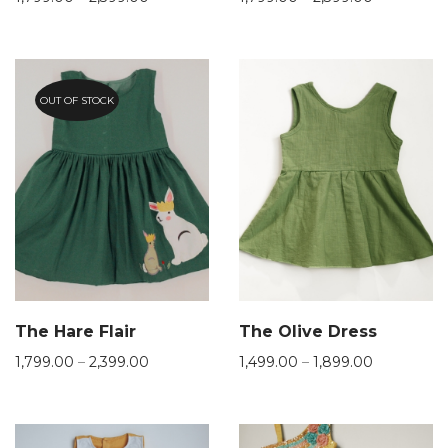
OUT OF STOCK
The Hare Flair
The Olive Dress
1,799.00
–
2,399.00
1,499.00
–
1,899.00