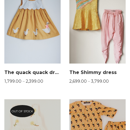
The quack quack dress
The Shimmy dress
1,799.00
–
2,399.00
2,699.00
–
3,799.00
OUT OF STOCK