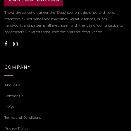
The entire collection under the ‘Shop’ section is designed with love,
attention, skilled hands and machines. Versatile fabrics, prints,
handwork, and patterns, all are chosen with the idea of doing justice to
parameters like latest trend, comfort and cost effectiveness.
COMPANY
About Us
Contact Us
FAQs
Terms and Conditions
Privacy Policy