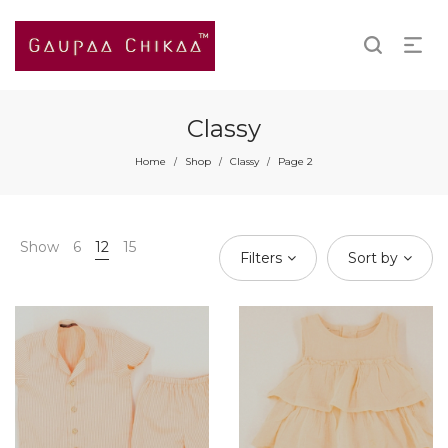
Classy
Home
Shop
Classy
Page 2
/
/
/
Show
6
12
15
Filters
Sort by