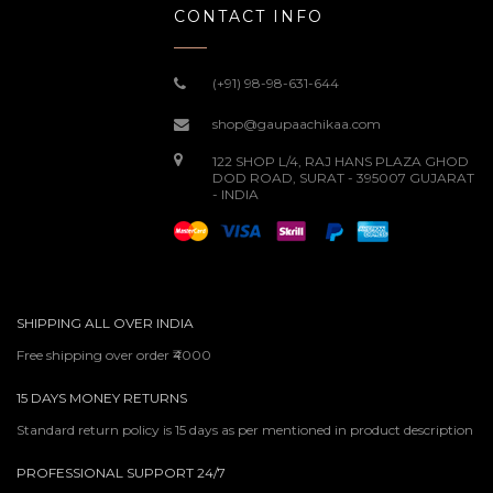
CONTACT INFO
(+91) 98-98-631-644
shop@gaupaachikaa.com
122 SHOP L/4, RAJ HANS PLAZA GHOD
DOD ROAD, SURAT - 395007 GUJARAT
- INDIA
SHIPPING ALL OVER INDIA
Free shipping over order ₹4000
15 DAYS MONEY RETURNS
Standard return policy is 15 days as per mentioned in product description
PROFESSIONAL SUPPORT 24/7