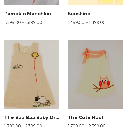
Pumpkin Munchkin
Sunshine
1,499.00
–
1,899.00
1,499.00
–
1,899.00
The Baa Baa Baby Dress
The Cute Hoot
1,799.00
–
2,399.00
1,799.00
–
2,399.00