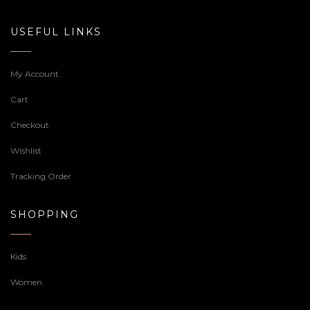
USEFUL LINKS
My Account
Cart
Checkout
Wishlist
Tracking Order
SHOPPING
Kids
Women