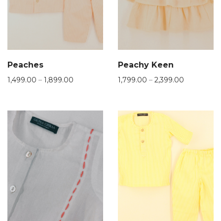
Peaches
Peachy Keen
1,499.00
–
1,899.00
1,799.00
–
2,399.00