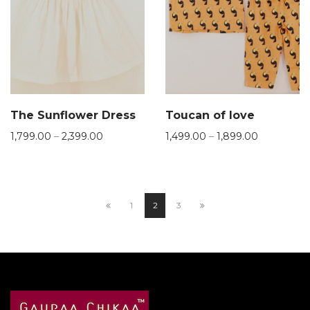
The Sunflower Dress
Toucan of love
1,799.00
–
2,399.00
1,499.00
–
1,899.00
1
2
3